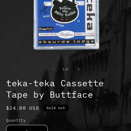
Open
O
media
m
1
2
of
1
/
4
in
in
modal
m
teka-teka Cassette
Tape by Buttface
Regular
$24.00 USD
Sold out
price
Quantity