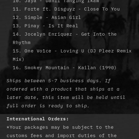
Jaya - Dahil Tanging Ikaw
Forte ft. Disguyz - Close To You
Simple - Asian Girl
Pinay - Is It Real
Jocelyn Enriquez - Get Into the
Rhythm
One Vo1ce - Loving U (DJ Pleez Remix
Mix)
Smokey Mountain - Kailan (1990)
Ships between 5-7 business days. If
ordered with a product that ships at a
later date, this item will be held until
full order is ready to ship.
International Orders:
*Your packages may be subject to the
customs fees and import duties of the