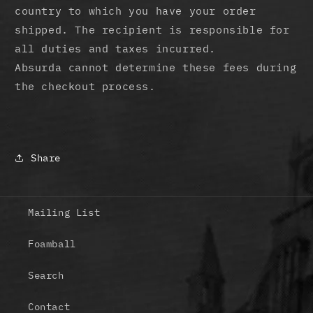
country to which you have your order
shipped. The recipient is responsible for
all duties and taxes incurred.
Absurda cannot determine these fees during
the checkout process.
Share
Mailing List
Foamball
Search
Contact