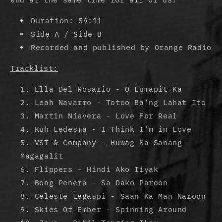
Duration: 59:11
Side A / Side B
Recorded and published by Orange Radio
Tracklist:
Ella Del Rosario - O Lumapit Ka
Leah Navarro - Totoo Ba’ng Lahat Ito
Martin Nievera - Love For Real
Kuh Ledesma - I Think I’m in Love
VST & Company - Huwag Ka Sanang
Magagalit
Flippers - Hindi Ako Iiyak
Bong Penera - Sa Dako Paroon
Celeste Legaspi - Saan Ka Man Naroon
Skies Of Ember - Spinning Around