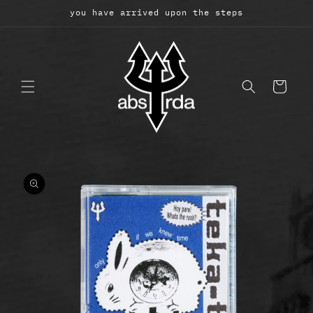
Skip to
you have arrived upon the steps
content
Cart
Skip to
product
information