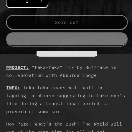
Decrease
Increase
quantity
quantity
for
for
teka-
teka-
Sold out
teka
teka
Cassette
Cassette
Tape
Tape
by
by
Buttface
Buttface
PROJECT:
“teka-teka” mix by Buttface in
collaboration with Absurda Lodge
INFO:
teka-teka means wait,wait in
tagalog. a phrase suggesting to take one’s
time during a transitional period. a
proverb of some sort.
Hoy Pare! What’s the rush? The World will
end at the same time for all of us!