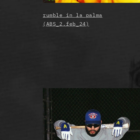
rumble in la palma
(ABS_2.feb_24)