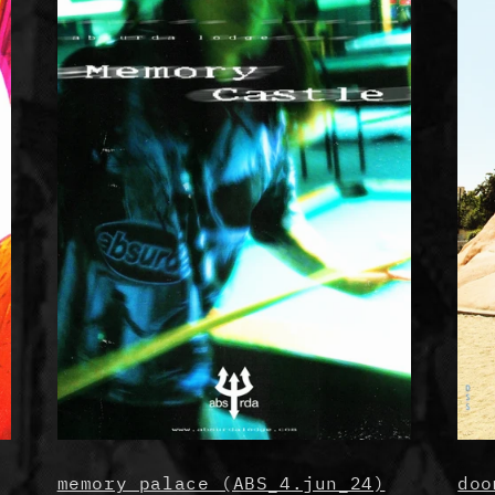
memory palace (ABS_4.jun_24)
doo