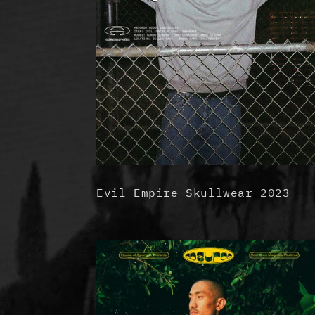
Evil Empire Skullwear 2023