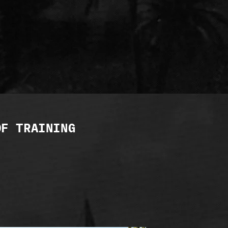
OF TRAINING