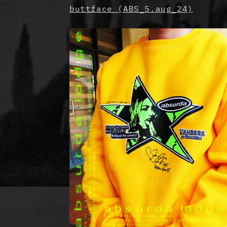
buttface (ABS_5.aug_24)