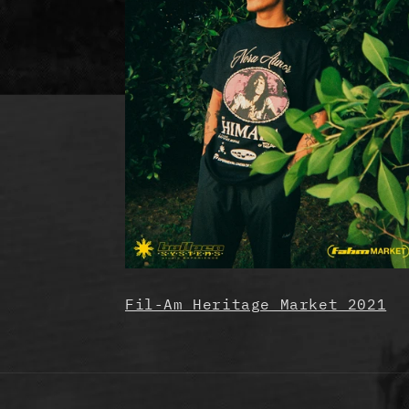
Fil-Am Heritage Market 2021