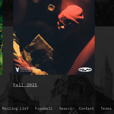
Fall 2021
Mailing List
Foamball
Search
Contact
Terms