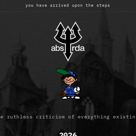
you have arrived upon the steps
he ruthless criticism of everything existin
2026