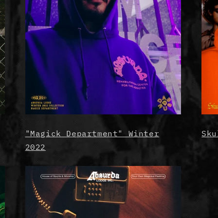
"Magick Department" Winter
Sku
2022