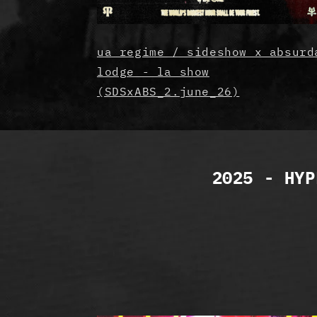
ua regime / sideshow x absurd
lodge - la show
(SDSxABS_2.june_26)
2025 - HYP