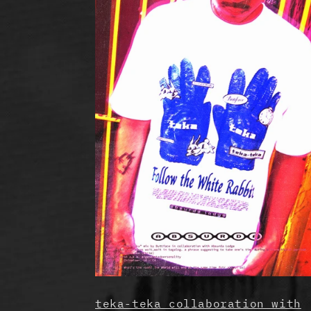
teka-teka collaboration with