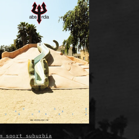
m sport suburbia