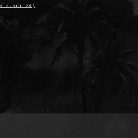
S_3.apr_24)