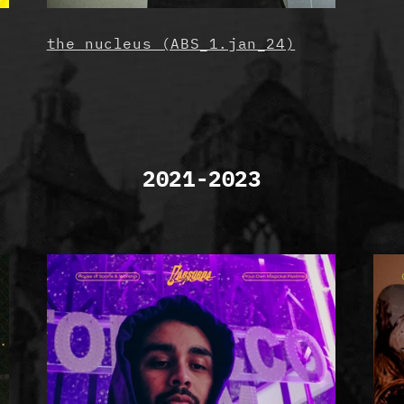
the nucleus (ABS_1.jan_24)
2021-2023