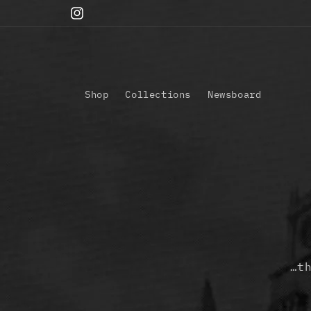
Skip to
Instagram
content
Shop
Collections
Newsboard
…t