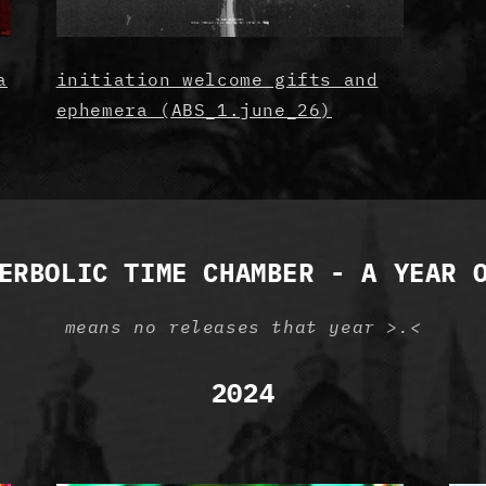
a
initiation welcome gifts and
ephemera (ABS_1.june_26)
ERBOLIC TIME CHAMBER - A YEAR 
means no releases that year >.<
2024