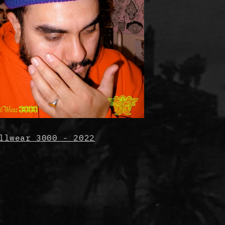
llwear 3000 - 2022