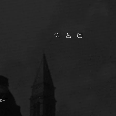
Log
Cart
in
g…”